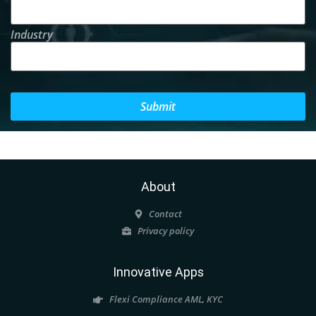
Industry
Submit
About
Contact
Privacy policy
Innovative Apps
Flexi Compliance AML, KYC