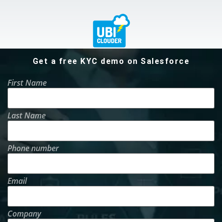
Get a free KYC demo on Salesforce
First Name
Last Name
Phone number
Email
Company